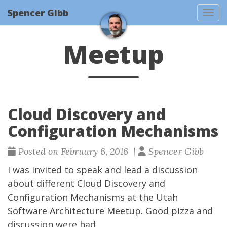
Spencer Gibb
Togg
Meetup
Cloud Discovery and
Configuration Mechanisms
Posted on February 6, 2016 |
Spencer Gibb
I was invited to speak and lead a discussion
about different Cloud Discovery and
Configuration Mechanisms at the
Utah
Software Architecture Meetup
. Good pizza and
discussion were had.