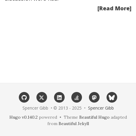
[Read More]
Spencer Gibb • © 2013 - 2025 •
Spencer Gibb
Hugo v0.140.2
powered • Theme
Beautiful Hugo
adapted
from
Beautiful Jekyll