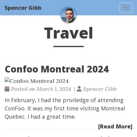
Spencer Gibb
Togg
Travel
Confoo Montreal 2024
Posted on March 1, 2024 |
Spencer Gibb
In February, I had the priviledge of attending
ConFoo
. It was my first time visiting Montreal
Quebec. I had a great time.
[Read More]