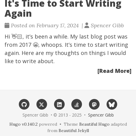
It's Time to Start Writing
Again
Posted on February 17, 2024 |
Spencer Gibb
Hi 👋🏻, it’s been a while. My last blog post was
from 2017 😬, whoops. It’s time to start writing
again. Here are my thoughts on things I would
like to write about.
[Read More]
Spencer Gibb • © 2013 - 2025 •
Spencer Gibb
Hugo v0.140.2
powered • Theme
Beautiful Hugo
adapted
from
Beautiful Jekyll