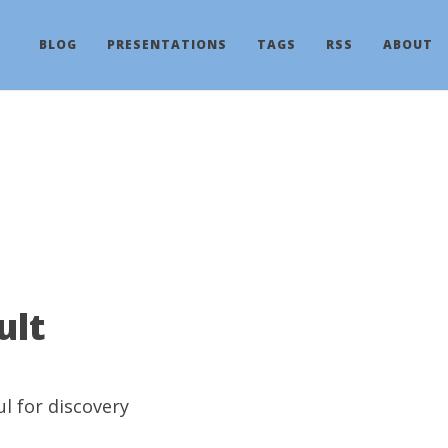
BLOG
PRESENTATIONS
TAGS
RSS
ABOUT
ult
ul
for discovery