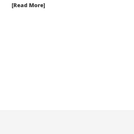
[Read More]