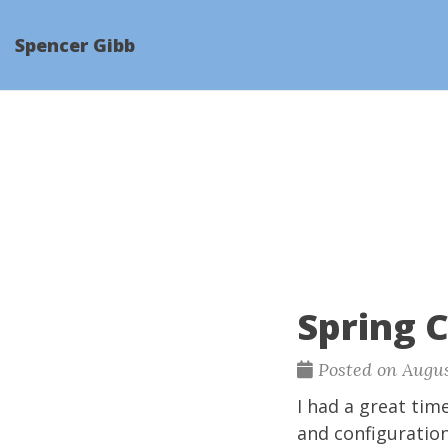
Spencer Gibb
Spring 
Posted on Augus
I had a great tim
and configuratio