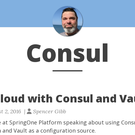
Consul
Cloud with Consul and Va
t 2, 2016 |
Spencer Gibb
e at
SpringOne Platform
speaking about using
Cons
n and
Vault
as a configuration source.