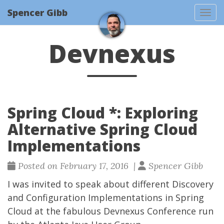
Spencer Gibb
Togg
Devnexus
Spring Cloud *: Exploring
Alternative Spring Cloud
Implementations
Posted on February 17, 2016 |
Spencer Gibb
I was invited to speak about different Discovery
and Configuration Implementations in Spring
Cloud at the fabulous
Devnexus
Conference run