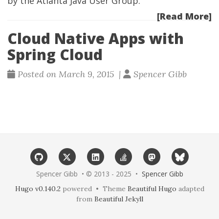
by the
Atlanta Java User Group
.
[Read More]
Cloud Native Apps with
Spring Cloud
Posted on March 9, 2015 |
Spencer Gibb
Spencer Gibb • © 2013 - 2025 •
Spencer Gibb
Hugo v0.140.2
powered • Theme
Beautiful Hugo
adapted
from
Beautiful Jekyll