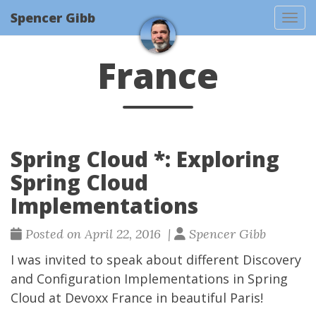
Spencer Gibb
Togg
France
Spring Cloud *: Exploring
Spring Cloud
Implementations
Posted on April 22, 2016 |
Spencer Gibb
I was invited to speak about different Discovery
and Configuration Implementations in Spring
Cloud at
Devoxx France
in beautiful Paris!