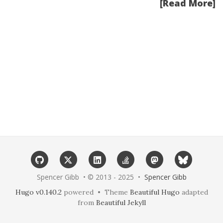
[Read More]
Spencer Gibb • © 2013 - 2025 •
Spencer Gibb
Hugo v0.140.2
powered • Theme
Beautiful Hugo
adapted
from
Beautiful Jekyll