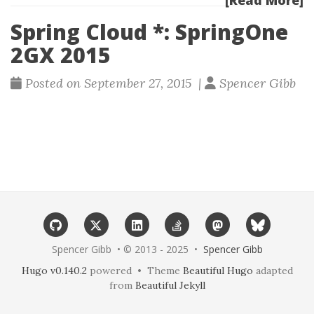
[Read More]
Spring Cloud *: SpringOne
2GX 2015
Posted on September 27, 2015 |
Spencer Gibb
Spencer Gibb • © 2013 - 2025 •
Spencer Gibb
Hugo v0.140.2
powered • Theme
Beautiful Hugo
adapted
from
Beautiful Jekyll