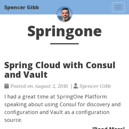
Spencer Gibb
Togg
Springone
Spring Cloud with Consul
and Vault
Posted on August 2, 2016 |
Spencer Gibb
I had a great time at
SpringOne Platform
speaking about using
Consul
for discovery and
configuration and
Vault
as a configuration
source.